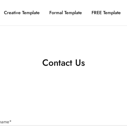
Creative Template
Formal Template
FREE Template
Contact Us
 name*