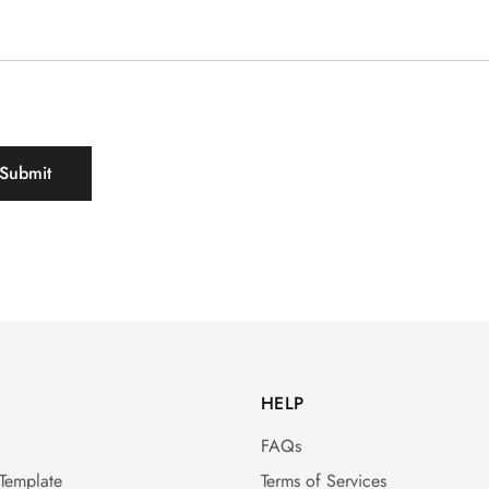
HELP
FAQs
 Template
Terms of Services