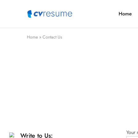
Home
CVResume.co
Free
CV
and
Resume
Download
Home
»
Contact Us
Your
Write to Us: