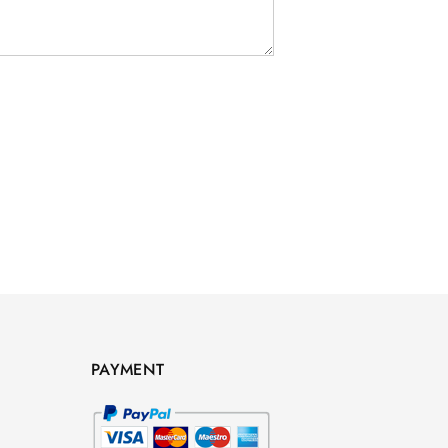
PAYMENT