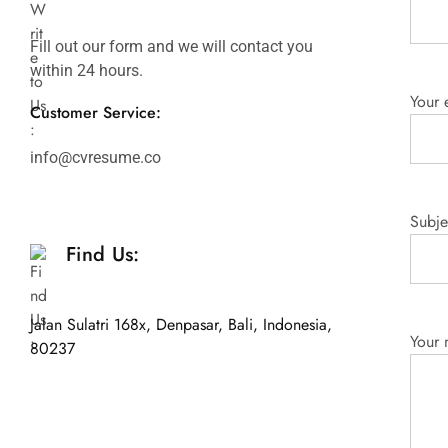
Fill out our form and we will contact you
within 24 hours.
Your 
Customer Service:
info@cvresume.co
Subje
Find Us:
Jalan Sulatri 168x, Denpasar, Bali, Indonesia,
Your
80237