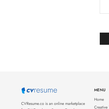
MENU
Home
CVResume.co
is an online marketplace
Creative