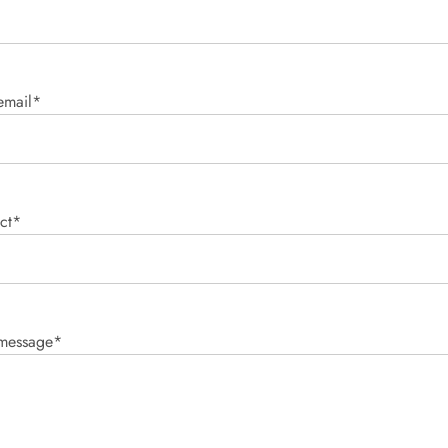
email*
ct*
 message*