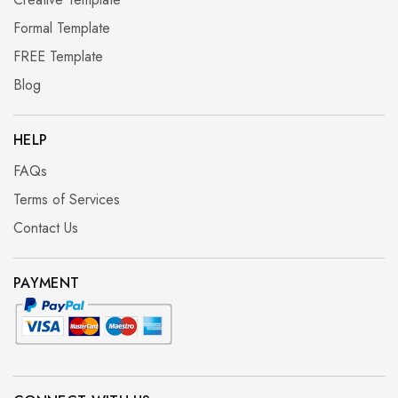
Formal Template
FREE Template
Blog
HELP
FAQs
Terms of Services
Contact Us
PAYMENT