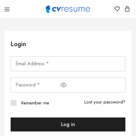
CVResume.co
Free
CV
and
Resume
Download
Login
Lost your password?
Remember me
Log in