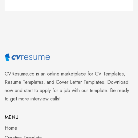
CVResume.co
is an online marketplace for CV Templates,
Resume Templates, and Cover Letter Templates. Download
now and start to apply for a job with our template. Be ready
to get more interview calls!
MENU
Home
Creative Template