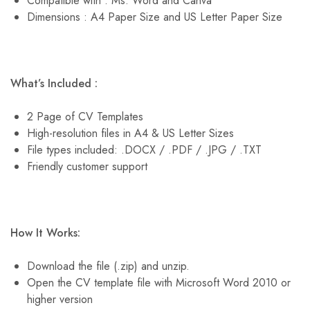
Compatible with : Ms. Word and Canva
Dimensions : A4 Paper Size and US Letter Paper Size
What’s Included :
2 Page of CV Templates
High-resolution files in A4 & US Letter Sizes
File types included: .DOCX / .PDF / .JPG / .TXT
Friendly customer support
How It Works:
Download the file (.zip) and unzip.
Open the CV template file with Microsoft Word 2010 or
higher version