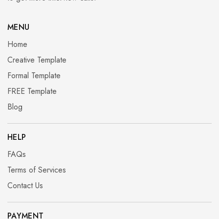
MENU
Home
Creative Template
Formal Template
FREE Template
Blog
HELP
FAQs
Terms of Services
Contact Us
PAYMENT