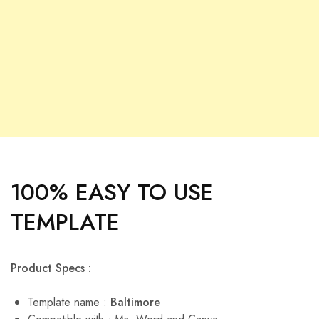
100% EASY TO USE
TEMPLATE
Product Specs :
Template name :
Baltimore