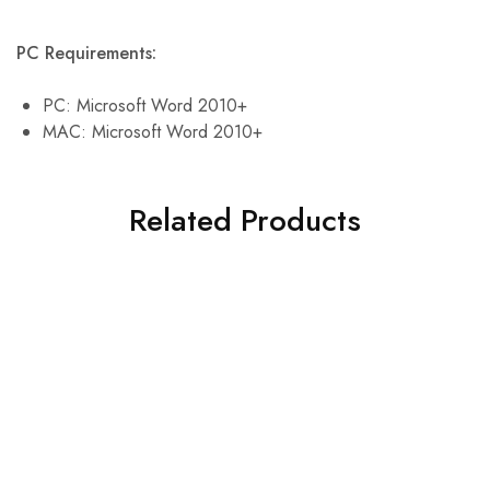
PC Requirements:
PC: Microsoft Word 2010+
MAC: Microsoft Word 2010+
Related Products