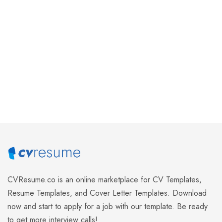
Alaska
Detroit
$
1.95
$
1.95
Add to cart
Add to cart
CVResume.co
is an online marketplace for CV Templates,
Resume Templates, and Cover Letter Templates. Download
now and start to apply for a job with our template. Be ready
to get more interview calls!