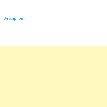
Description