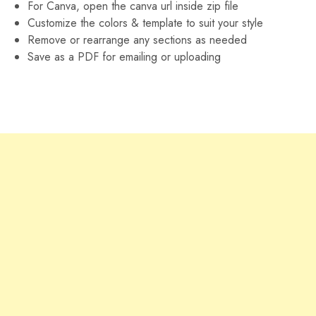
For Canva, open the canva url inside zip file
Customize the colors & template to suit your style
Remove or rearrange any sections as needed
Save as a PDF for emailing or uploading