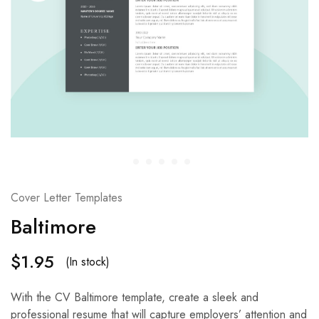
Cover Letter Templates
Baltimore
$
1.95
(In stock)
With the CV Baltimore template, create a sleek and
professional resume that will capture employers’ attention and