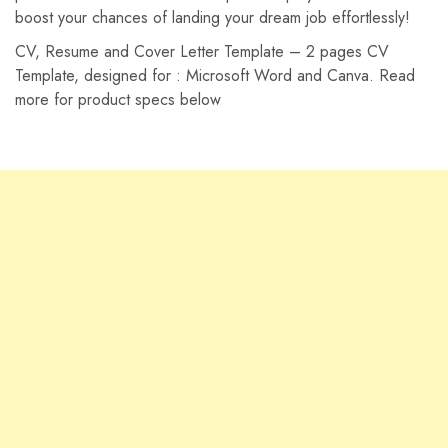
boost your chances of landing your dream job effortlessly!
CV, Resume and Cover Letter Template – 2 pages CV
Template, designed for : Microsoft Word and
Canva. Read
more for product specs below