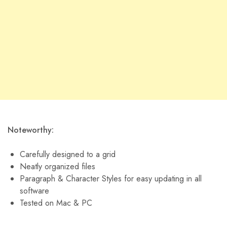
Noteworthy:
Carefully designed to a grid
Neatly organized files
Paragraph & Character Styles for easy updating in all
software
Tested on Mac & PC