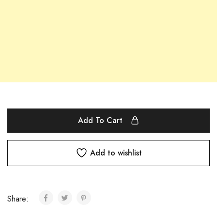
Add To Cart
Add to wishlist
Share: