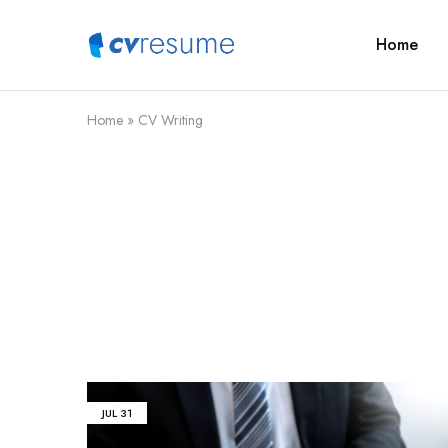
Home
CVResume.co
Free
CV
and
Resume
Download
Home
»
CV Writing
JUL
31