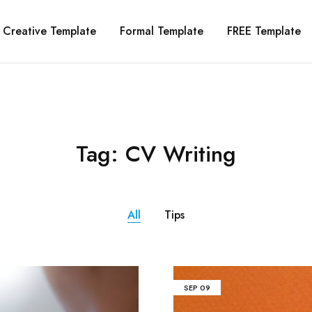
Creative Template
Formal Template
FREE Template
Tag:
CV Writing
All
Tips
SEP
09