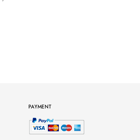
PAYMENT