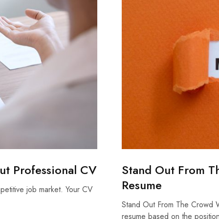
out Professional CV
Stand Out From T
Resume
mpetitive job market. Your CV
Stand Out From The Crowd W
resume based on the positi