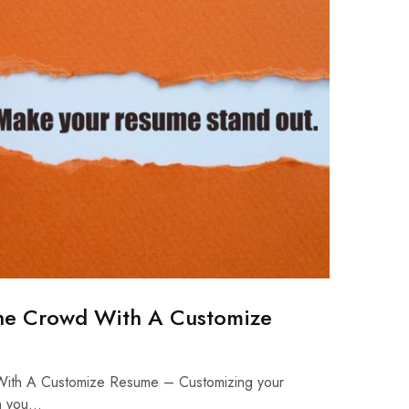
he Crowd With A Customize
ith A Customize Resume – Customizing your
on you…