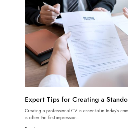
Expert Tips for Creating a Stand
Creating a professional CV is essential in today’s co
is often the first impression…