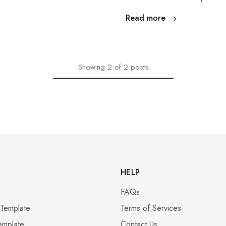
Read more
Showing
2
of
2
posts
HELP
FAQs
 Template
Terms of Services
emplate
Contact Us