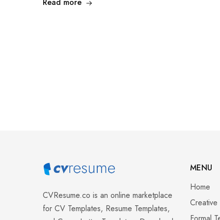
Read more
MENU
Home
CVResume.co
is an online marketplace
Creative
for CV Templates, Resume Templates,
Formal T