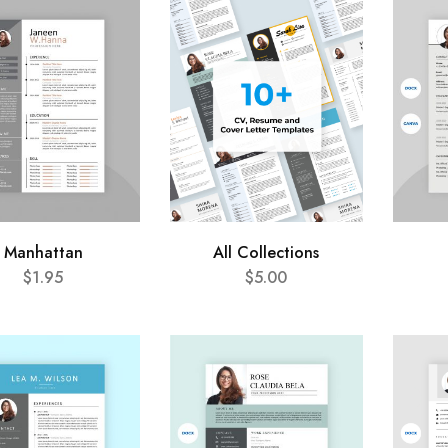
Manhattan
All Collections
$
1.95
$
5.00