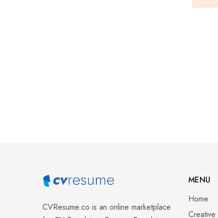
MENU
Home
CVResume.co
is an online marketplace
Creative