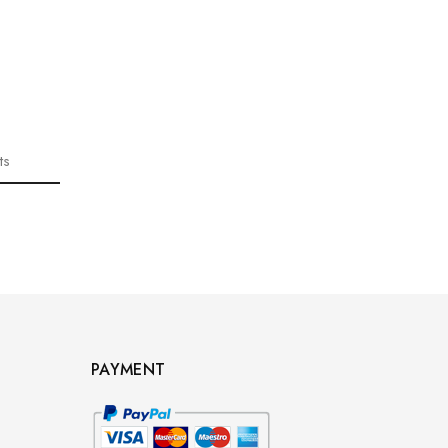
ts
PAYMENT