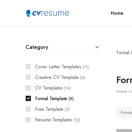
Home
CVResume.co
Free
CV
and
Resume
Download
Category
Formal 
Cover Letter Templates
11
For
Creative CV Template
4
CV Templates
14
Home
»
Formal Template
9
Free Template
2
Forma
Resume Templates
12