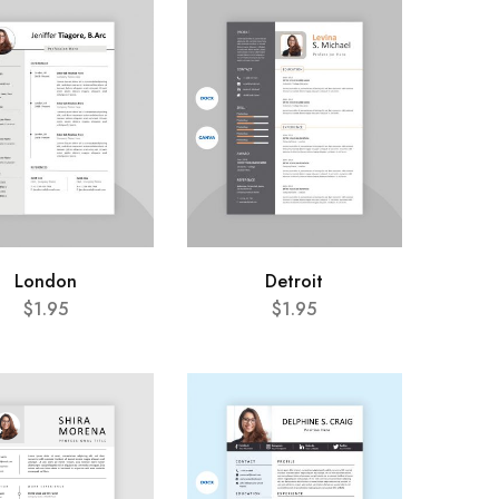
London
Detroit
$
1.95
$
1.95