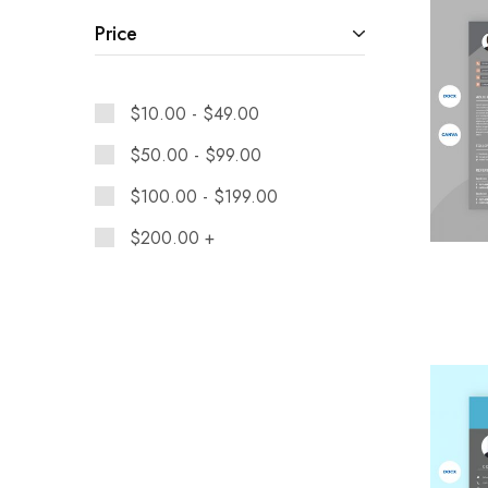
Price
$
10.00
-
$
49.00
$
50.00
-
$
99.00
$
100.00
-
$
199.00
$
200.00
+