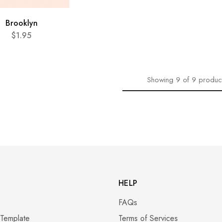
Brooklyn
$
1.95
Showing
9
of
9
produc
HELP
FAQs
 Template
Terms of Services