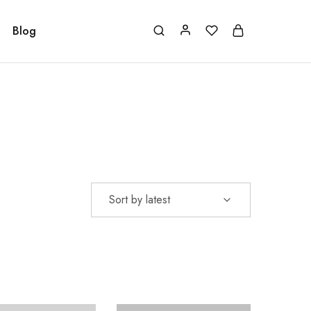
Blog
Sort by latest