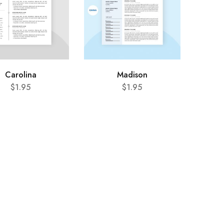
Carolina
Madison
$
1.95
$
1.95