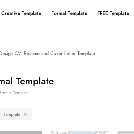
Creative Template
Formal Template
FREE Template
Design CV. Resume and Cover Letter Template
mal Template
Formal Template
l Template