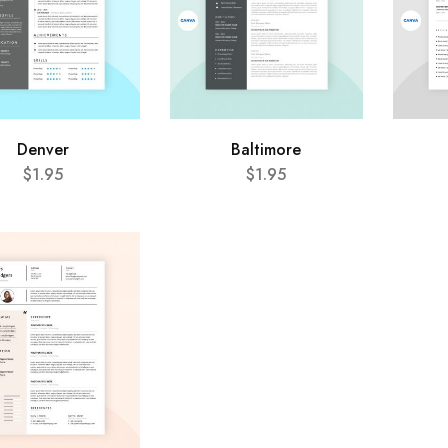
Denver
Baltimore
$
1.95
$
1.95