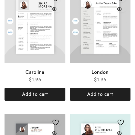
Carolina
London
$
1.95
$
1.95
Add to cart
Add to cart