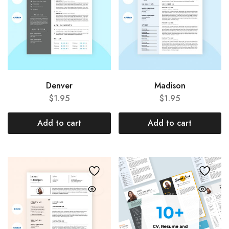
Denver
Madison
$
1.95
$
1.95
Add to cart
Add to cart