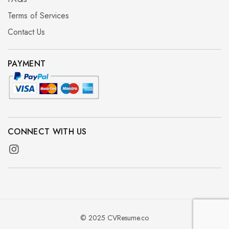
Terms of Services
Contact Us
PAYMENT
CONNECT WITH US
© 2025 CVResume.co