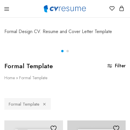
CVResume.co
Free
CV
and
Resume
Formal Design CV. Resume and Cover Letter Template
Download
Formal Template
Filter
Home
»
Formal Template
Formal Template