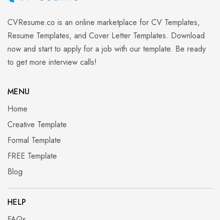
CVResume.co
is an online marketplace for CV Templates,
Resume Templates, and Cover Letter Templates. Download
now and start to apply for a job with our template. Be ready
to get more interview calls!
MENU
Home
Creative Template
Formal Template
FREE Template
Blog
HELP
FAQs