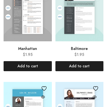
Manhattan
Baltimore
$
1.95
$
1.95
Add to cart
Add to cart