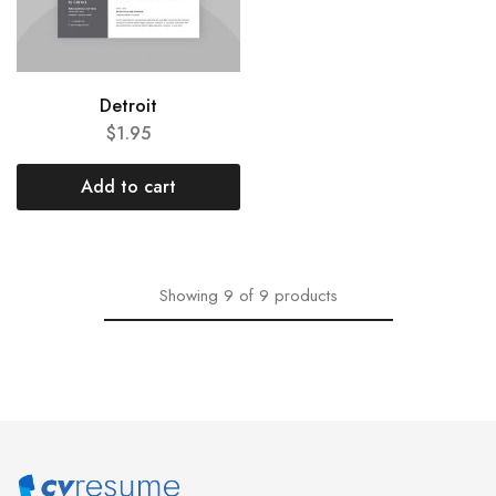
Detroit
$
1.95
Add to cart
Showing
9
of
9
products