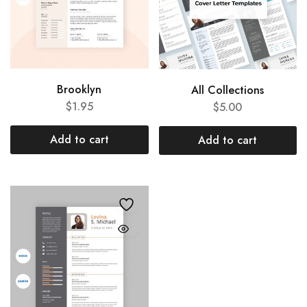
Brooklyn
All Collections
$
1.95
$
5.00
Add to cart
Add to cart